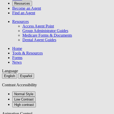
Resources
Become an Agent
Find an Agent
Resources
Access Agent Point
Group Administrator Guides
Medicare Forms & Documents
Dental Agent Guides
Home
Tools & Resources
Forms
News
Language
English
Español
Contrast Accessibility
Normal Style
Low Contrast
High contrast
Animation Control