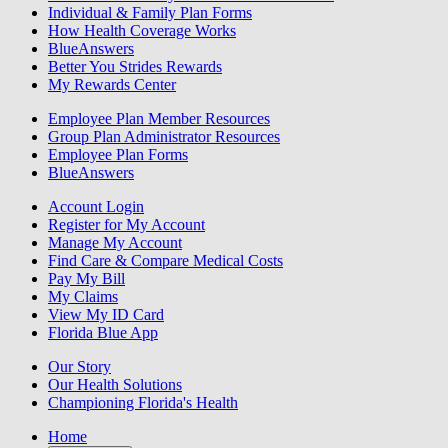
Individual & Family Plan Forms
How Health Coverage Works
BlueAnswers
Better You Strides Rewards
My Rewards Center
Employee Plan Member Resources
Group Plan Administrator Resources
Employee Plan Forms
BlueAnswers
Account Login
Register for My Account
Manage My Account
Find Care & Compare Medical Costs
Pay My Bill
My Claims
View My ID Card
Florida Blue App
Our Story
Our Health Solutions
Championing Florida's Health
Home