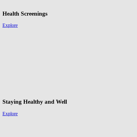
Health Screenings
Explore
Staying Healthy and Well
Explore