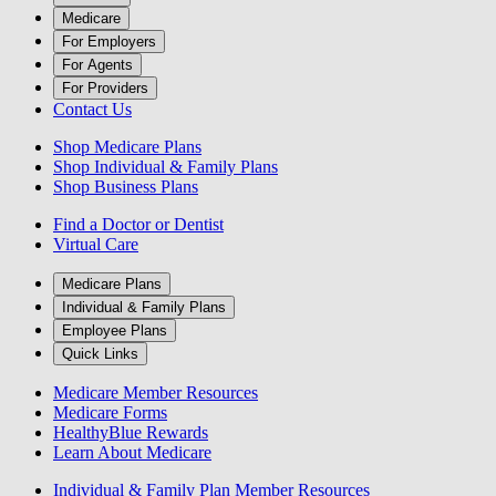
Medicare
For Employers
For Agents
For Providers
Contact Us
Shop Medicare Plans
Shop Individual & Family Plans
Shop Business Plans
Find a Doctor or Dentist
Virtual Care
Medicare Plans
Individual & Family Plans
Employee Plans
Quick Links
Medicare Member Resources
Medicare Forms
HealthyBlue Rewards
Learn About Medicare
Individual & Family Plan Member Resources