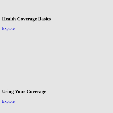
Health Coverage Basics
Explore
Using Your Coverage
Explore