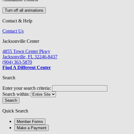
Turn off all animations
Contact & Help
Contact Us
Jacksonville Center
4855 Town Center Pkwy
Jacksonville, FL 32246-8437
(904) 363-5870
Find A Different Center
Search
Enter your search criteria:
Search within:
Search
Quick Search
Member Forms
Make a Payment