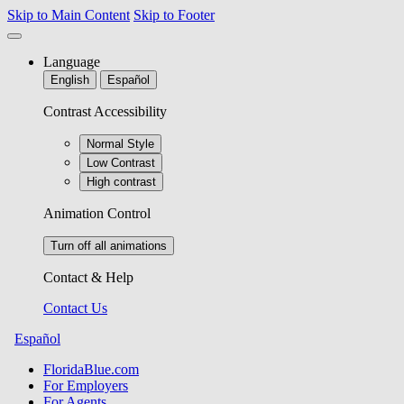
Skip to Main Content
Skip to Footer
Language
English
Español
Contrast Accessibility
Normal Style
Low Contrast
High contrast
Animation Control
Turn off all animations
Contact & Help
Contact Us
Español
FloridaBlue.com
For Employers
For Agents