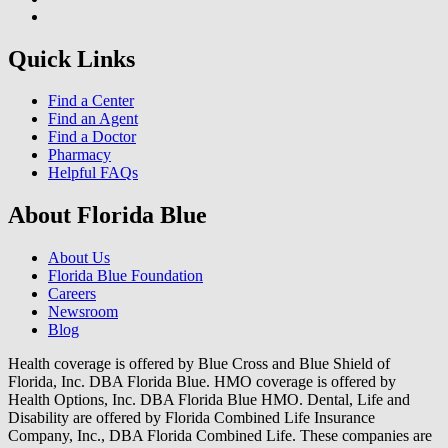
Quick Links
Find a Center
Find an Agent
Find a Doctor
Pharmacy
Helpful FAQs
About Florida Blue
About Us
Florida Blue Foundation
Careers
Newsroom
Blog
Health coverage is offered by Blue Cross and Blue Shield of
Florida, Inc. DBA Florida Blue. HMO coverage is offered by
Health Options, Inc. DBA Florida Blue HMO. Dental, Life and
Disability are offered by Florida Combined Life Insurance
Company, Inc., DBA Florida Combined Life. These companies are