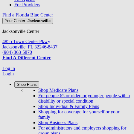
For Providers
Find a Florida Blue Center
Your Center:
Jacksonville
Jacksonville Center
4855 Town Center Pkwy
Jacksonville, FL 32246-8437
(904) 363-5870
Find A Different Center
Log in
Login
Shop Plans
Shop Medicare Plans
For people 65 or older, or younger people with a
disability or special condition
Shop Individual & Family Plans
Shopping for coverage for yourself or your
family
Shop Business Plans
For administrators and employers shopping for
group plans.