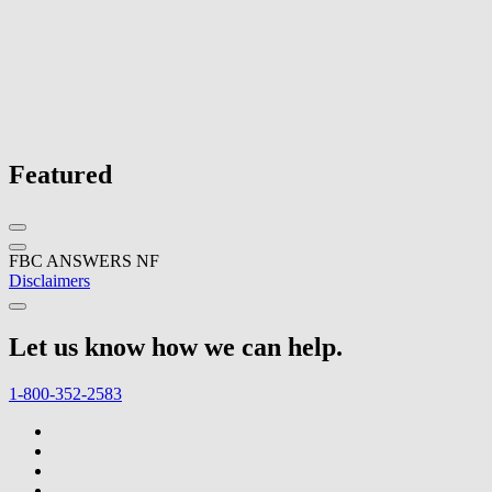
Featured
FBC ANSWERS NF
Disclaimers
Let us know how we can help.
1-800-352-2583