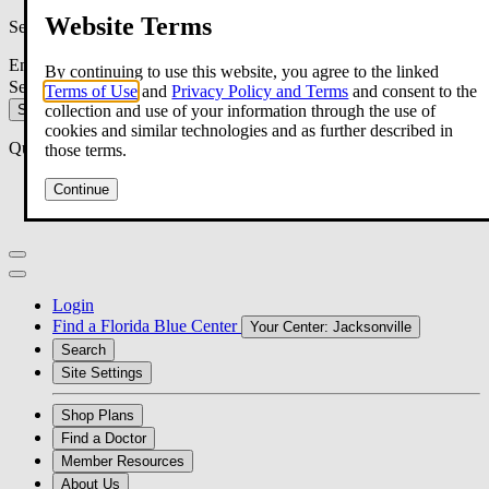
Website Terms
Search
Enter your search criteria:
By continuing to use this website, you agree to the linked
Search within:
Terms of Use
and
Privacy Policy and Terms
and consent to the
Search
collection and use of your information through the use of
cookies and similar technologies and as further described in
Quick Search
those terms.
Member Forms
Continue
Make a Payment
Login
Find a Florida Blue Center
Your Center:
Jacksonville
Search
Site Settings
Shop Plans
Find a Doctor
Member Resources
About Us