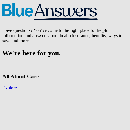
Have questions? You’ve come to the right place for helpful
information and answers about health insurance, benefits, ways to
save and more.
We're here for you.
All About Care
Explore