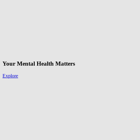
Your Mental Health Matters
Explore