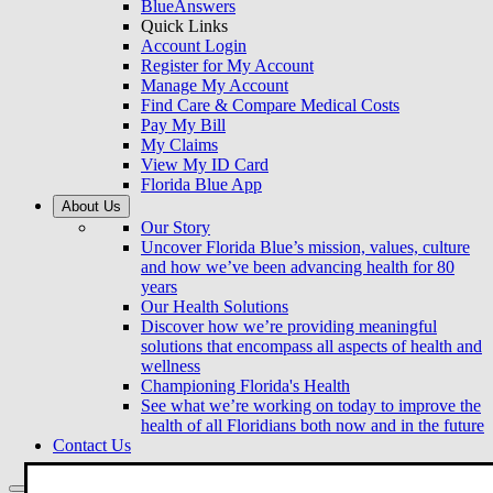
BlueAnswers
Quick Links
Account Login
Register for My Account
Manage My Account
Find Care & Compare Medical Costs
Pay My Bill
My Claims
View My ID Card
Florida Blue App
About Us
Our Story
Uncover Florida Blue’s mission, values, culture
and how we’ve been advancing health for 80
years
Our Health Solutions
Discover how we’re providing meaningful
solutions that encompass all aspects of health and
wellness
Championing Florida's Health
See what we’re working on today to improve the
health of all Floridians both now and in the future
Contact Us