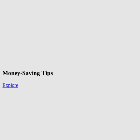
Money-Saving Tips
Explore