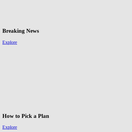
Breaking News
Explore
How to Pick a Plan
Explore