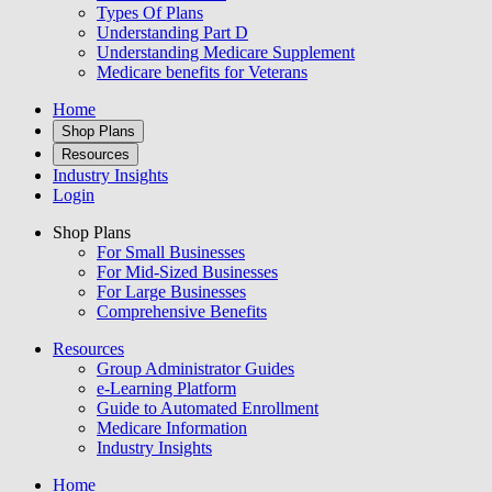
Types Of Plans
Understanding Part D
Understanding Medicare Supplement
Medicare benefits for Veterans
Home
Shop Plans
Resources
Industry Insights
Login
Shop Plans
For Small Businesses
For Mid-Sized Businesses
For Large Businesses
Comprehensive Benefits
Resources
Group Administrator Guides
e-Learning Platform
Guide to Automated Enrollment
Medicare Information
Industry Insights
Home