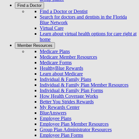
Find a Doctor
Find a Doctor or Dentist
Search for doctors and dentists in the Florida
Blue Network
Virtual Care
Learn about virtual health options for care right at
home
Member Resources
Medicare Plans
Medicare Member Resources
Medicare Forms
HealthyBlue Rewards
Learn about Medicare
Individual & Family Plans
Individual & Family Plan Member Resources
Individual & Family Plan Forms
How Health Coverage Works
Better You Strides Rewards
My Rewards Center
BlueAnswers
Employee Plans
Employee Plan Member Resources
Group Plan Administrator Resources
Employee Plan Forms