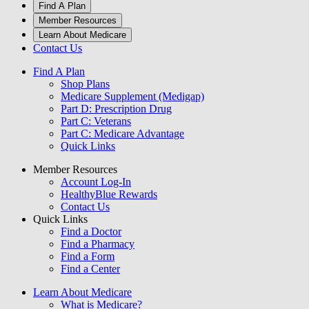
Find A Plan
Member Resources
Learn About Medicare
Contact Us
Find A Plan
Shop Plans
Medicare Supplement (Medigap)
Part D: Prescription Drug
Part C: Veterans
Part C: Medicare Advantage
Quick Links
Member Resources
Account Log-In
HealthyBlue Rewards
Contact Us
Quick Links
Find a Doctor
Find a Pharmacy
Find a Form
Find a Center
Learn About Medicare
What is Medicare?